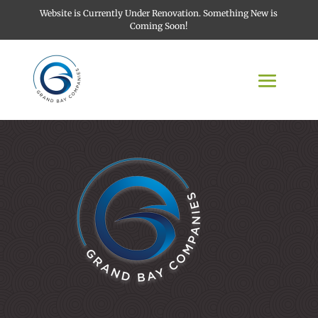
Website is Currently Under Renovation. Something New is
Coming Soon!