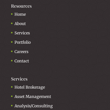
Resources
Home
About
Services
Portfolio
Careers
Contact
Services
Hotel Brokerage
Asset Management
Analysis/Consulting