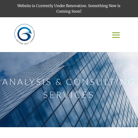
Website is Currently Under Renovation. Something New is
Coming Soon!
ANALYSIS & CONSULTING
SERVICES