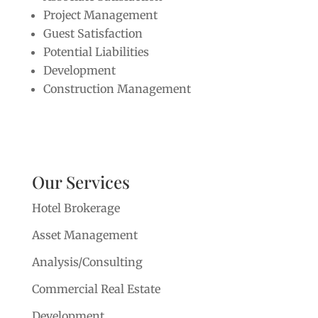
Project Management
Guest Satisfaction
Potential Liabilities
Development
Construction Management
Our Services
Hotel Brokerage
Asset Management
Analysis/Consulting
Commercial Real Estate
Development