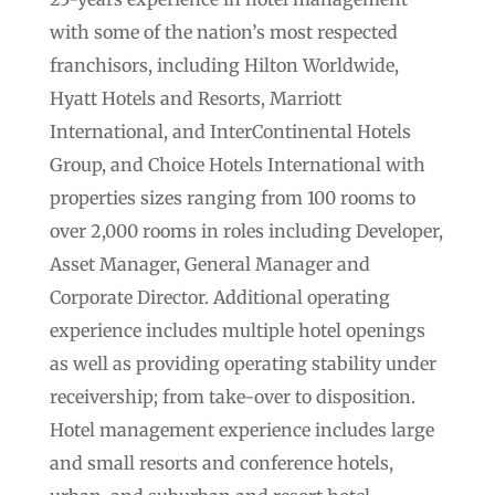
with some of the nation’s most respected
franchisors, including Hilton Worldwide,
Hyatt Hotels and Resorts, Marriott
International, and InterContinental Hotels
Group, and Choice Hotels International with
properties sizes ranging from 100 rooms to
over 2,000 rooms in roles including Developer,
Asset Manager, General Manager and
Corporate Director. Additional operating
experience includes multiple hotel openings
as well as providing operating stability under
receivership; from take-over to disposition.
Hotel management experience includes large
and small resorts and conference hotels,