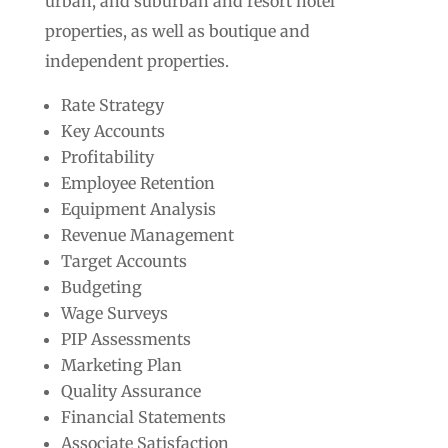
urban, and suburban and resort hotel
properties, as well as boutique and
independent properties.
Rate Strategy
Key Accounts
Profitability
Employee Retention
Equipment Analysis
Revenue Management
Target Accounts
Budgeting
Wage Surveys
PIP Assessments
Marketing Plan
Quality Assurance
Financial Statements
Associate Satisfaction