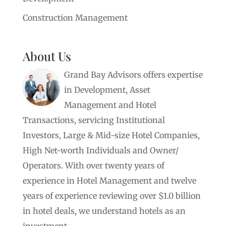
Construction Management
About Us
Grand Bay Advisors offers expertise
in Development, Asset
Management and Hotel
Transactions, servicing Institutional
Investors, Large & Mid-size Hotel Companies,
High Net-worth Individuals and Owner/
Operators. With over twenty years of
experience in Hotel Management and twelve
years of experience reviewing over $1.0 billion
in hotel deals, we understand hotels as an