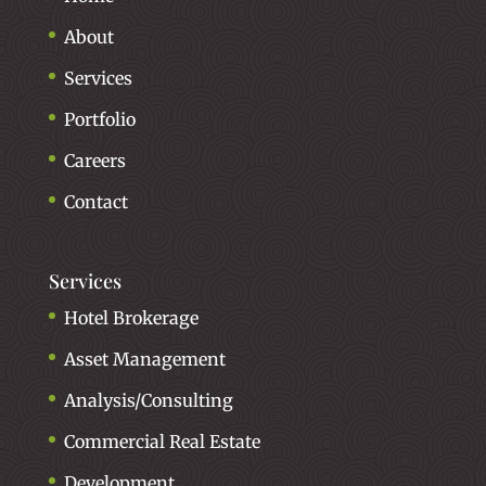
About
Services
Portfolio
Careers
Contact
Services
Hotel Brokerage
Asset Management
Analysis/Consulting
Commercial Real Estate
Development