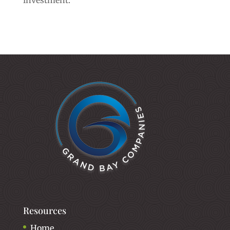
investment.
Resources
Home