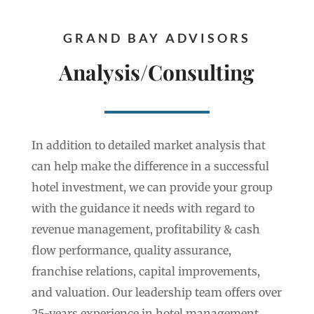
GRAND BAY ADVISORS
Analysis/Consulting
In addition to detailed market analysis that
can help make the difference in a successful
hotel investment, we can provide your group
with the guidance it needs with regard to
revenue management, profitability & cash
flow performance, quality assurance,
franchise relations, capital improvements,
and valuation. Our leadership team offers over
25-years experience in hotel management