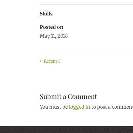
Skills
Posted on
May 11, 2018
←
Recent-3
Submit a Comment
You must be
logged in
to post a comment