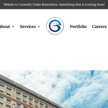
Website is Currently Under Renovation. Something New is Coming Soon!
About
Services
Portfolio
Careers