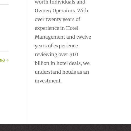
worth Individuals and
Owner/ Operators. With
over twenty years of
experience in Hotel
Management and twelve
years of experience
reviewing over $1.0
t-3
→
billion in hotel deals, we
understand hotels as an
investment.