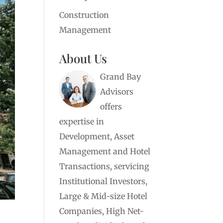
Construction
Management
About Us
Grand Bay
Advisors
offers
expertise in
Development, Asset
Management and Hotel
Transactions, servicing
Institutional Investors,
Large & Mid-size Hotel
Companies, High Net-