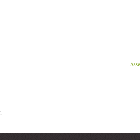
Asse
.