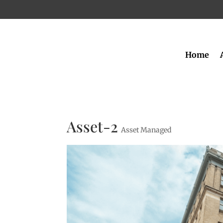
Home
Asset-2
Asset Managed