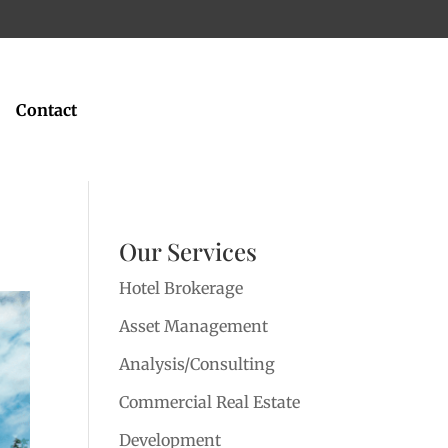
Contact
Our Services
Hotel Brokerage
Asset Management
Analysis/Consulting
Commercial Real Estate
Development