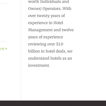
worth Individuals and
Owner/ Operators. With
over twenty years of
experience in Hotel
Management and twelve
years of experience
reviewing over $1.0
t-6
→
billion in hotel deals, we
understand hotels as an
investment.