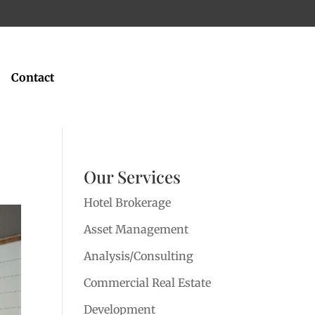
Contact
Our Services
Hotel Brokerage
Asset Management
Analysis/Consulting
Commercial Real Estate
Development