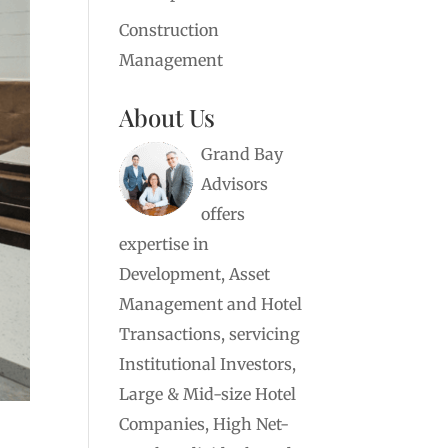
Construction
Management
About Us
Grand Bay
Advisors
offers
expertise in
Development, Asset
Management and Hotel
Transactions, servicing
Institutional Investors,
Large & Mid-size Hotel
Companies, High Net-