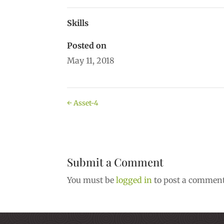
Skills
Posted on
May 11, 2018
←
Asset-4
Submit a Comment
You must be
logged in
to post a comment