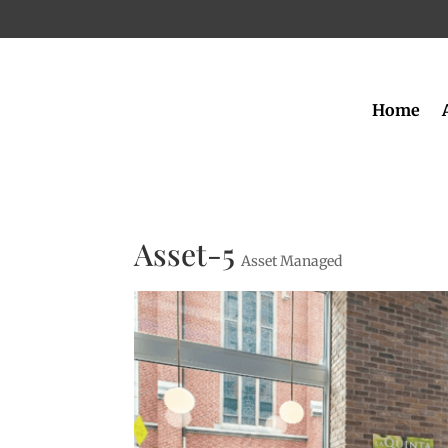
Home
Asset-5
Asset Managed