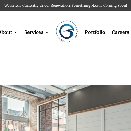
Website is Currently Under Renovation. Something New is Coming Soon!
About
Services
Portfolio
Careers