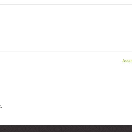
Asse
.